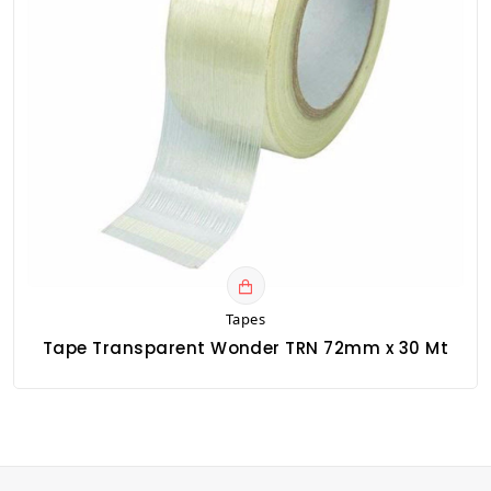
Tapes
Tape Transparent Wonder TRN 72mm x 30 Mt