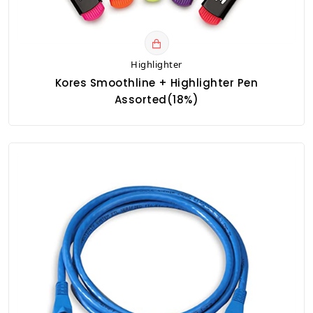
Highlighter
Kores Smoothline + Highlighter Pen
Assorted(18%)