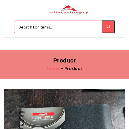
Product
Home
- Product