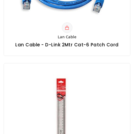
Lan Cable
Lan Cable - D-Link 2Mtr Cat-6 Patch Cord