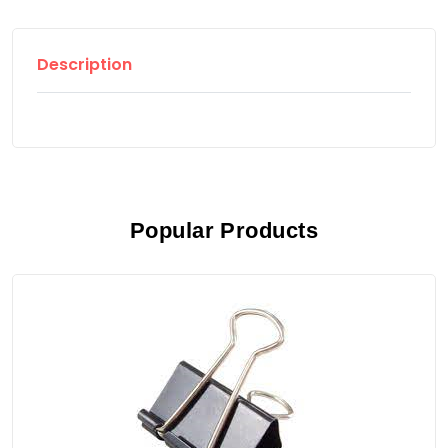
Description
Popular Products