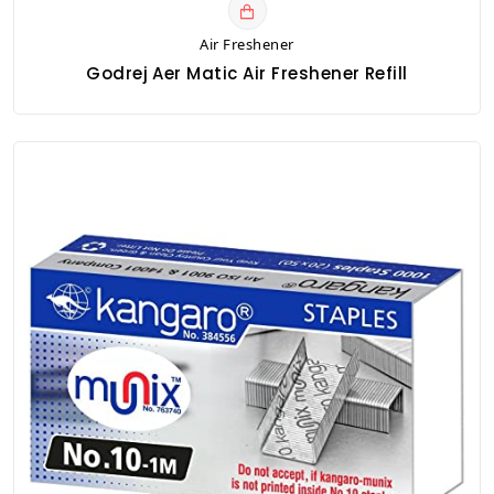
Air Freshener
Godrej Aer Matic Air Freshener Refill