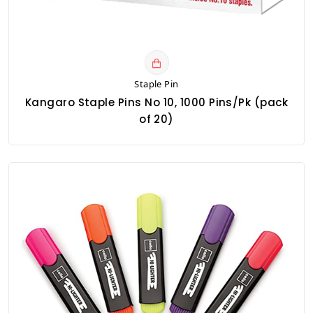
Staple Pin
Kangaro Staple Pins No 10, 1000 Pins/Pk (pack
of 20)