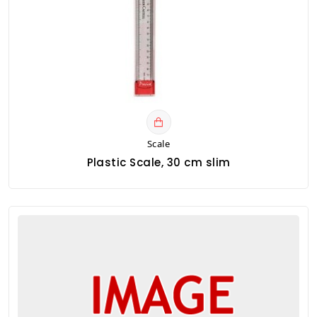
Scale
Plastic Scale, 30 cm slim