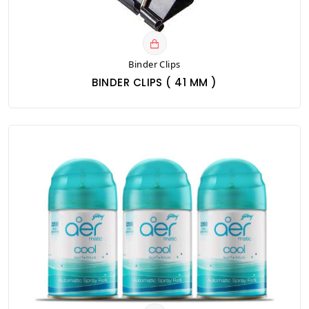
Binder Clips
BINDER CLIPS ( 41 MM )