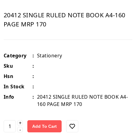
20412 SINGLE RULED NOTE BOOK A4-160
PAGE MRP 170
Category
:
Stationery
Sku
:
Hsn
:
In Stock
:
Info
:
20412 SINGLE RULED NOTE BOOK A4-
160 PAGE MRP 170
+
Add To Cart
-