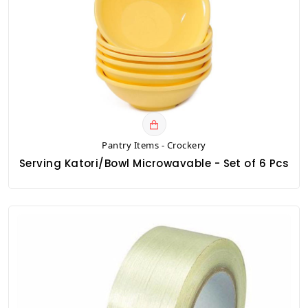
Pantry Items - Crockery
Serving Katori/Bowl Microwavable - Set of 6 Pcs