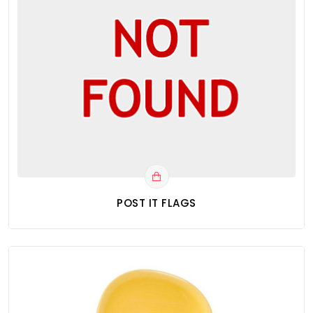
POST IT FLAGS