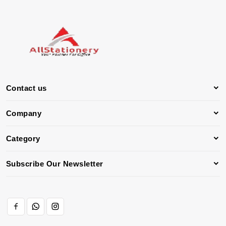
Contact us
Company
Category
Subscribe Our Newsletter