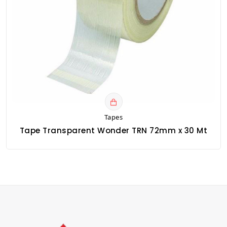
Tapes
Tape Transparent Wonder TRN 72mm x 30 Mt