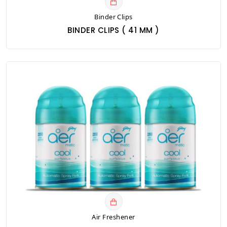
Binder Clips
BINDER CLIPS ( 41 MM )
Air Freshener