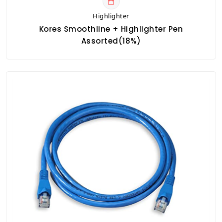
Highlighter
Kores Smoothline + Highlighter Pen
Assorted(18%)