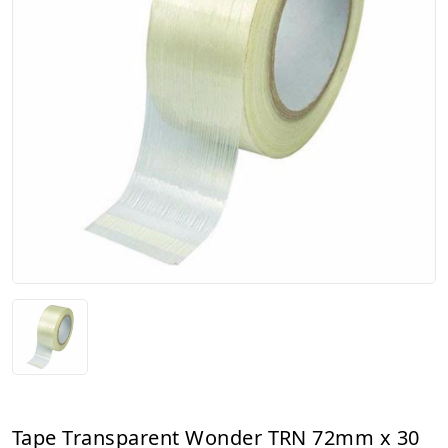
Tape Transparent Wonder TRN 72mm x 30