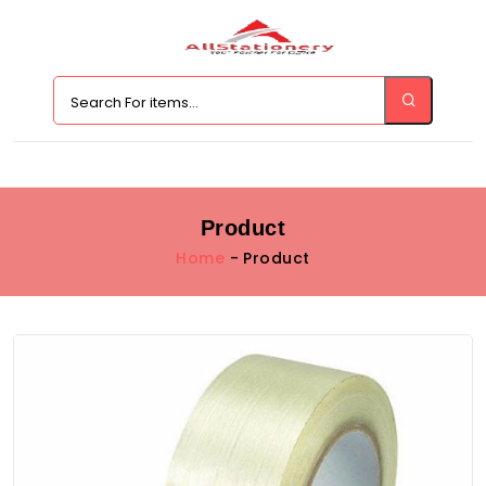
Product
Home
- Product