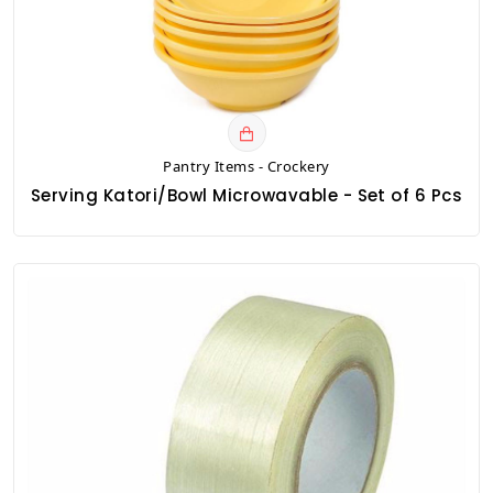
Pantry Items - Crockery
Serving Katori/Bowl Microwavable - Set of 6 Pcs