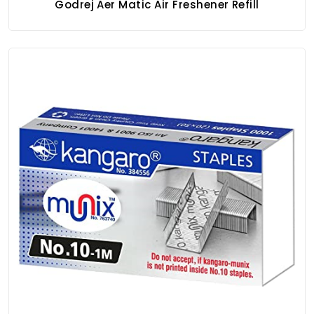
Godrej Aer Matic Air Freshener Refill