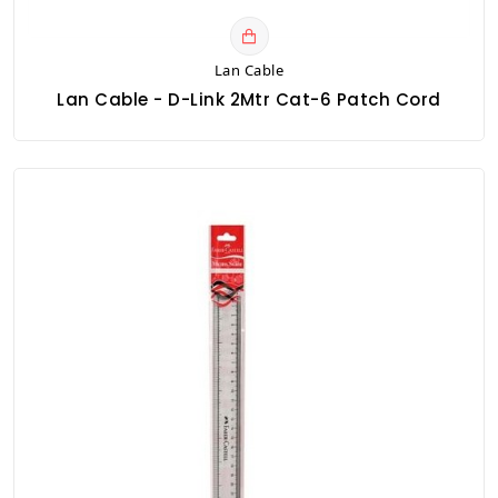
Lan Cable
Lan Cable - D-Link 2Mtr Cat-6 Patch Cord