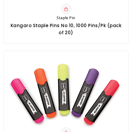
Staple Pin
Kangaro Staple Pins No 10, 1000 Pins/Pk (pack
of 20)