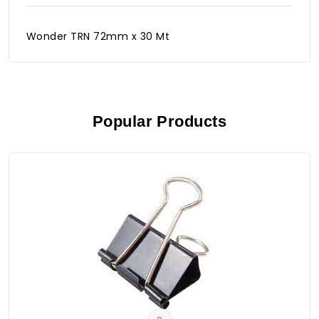
Wonder TRN 72mm x 30 Mt
Popular Products