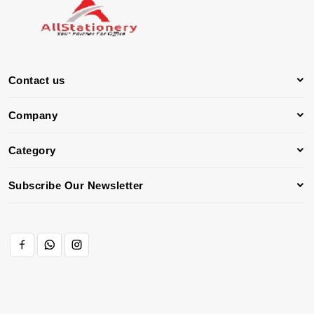
Contact us
Company
Category
Subscribe Our Newsletter