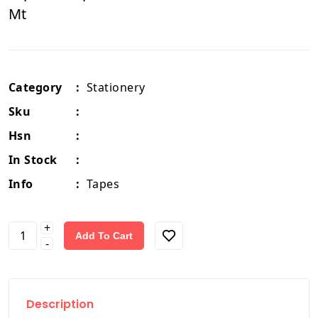
Mt
Category
:
Stationery
Sku
:
Hsn
:
In Stock
:
Info
:
Tapes
+
Add To Cart
-
Description