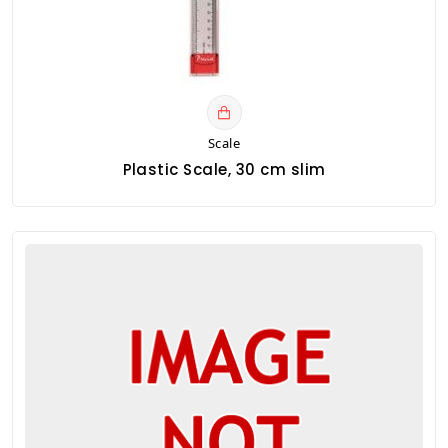
Scale
Plastic Scale, 30 cm slim