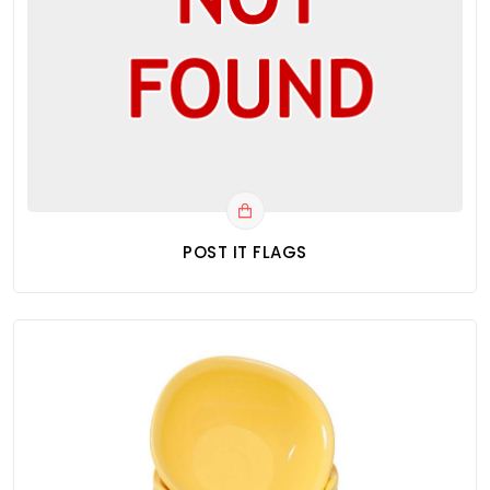
POST IT FLAGS