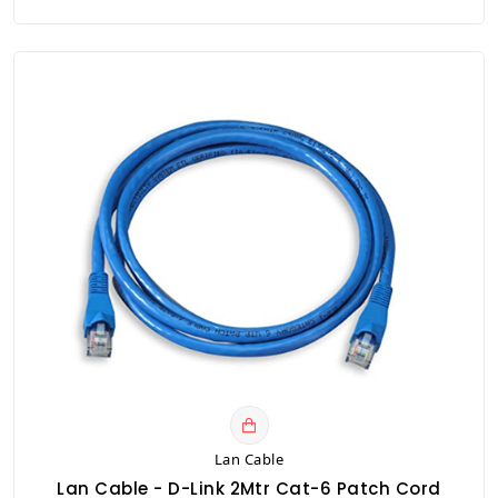
Lan Cable
Lan Cable - D-Link 2Mtr Cat-6 Patch Cord