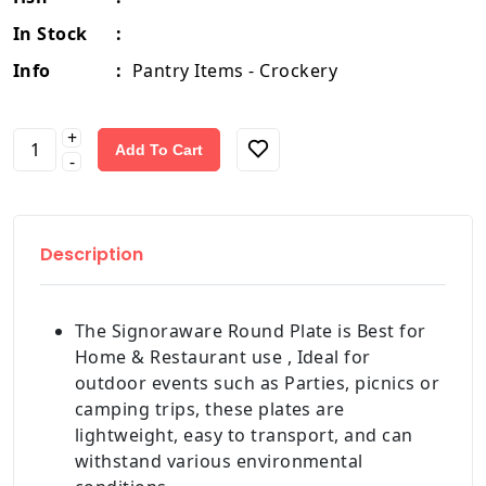
In Stock
:
Info
:
Pantry Items - Crockery
+
Add To Cart
-
Description
The Signoraware Round Plate is Best for
Home & Restaurant use , Ideal for
outdoor events such as Parties, picnics or
camping trips, these plates are
lightweight, easy to transport, and can
withstand various environmental