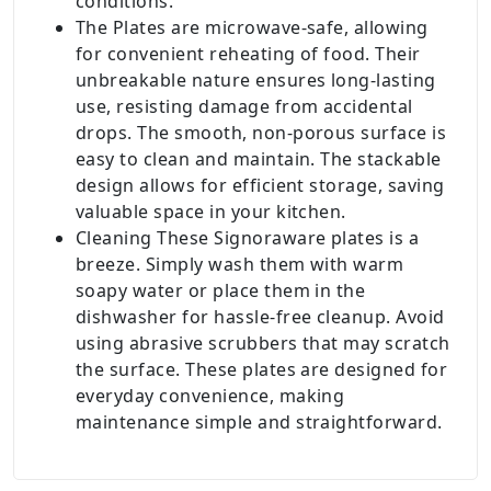
conditions.
The Plates are microwave-safe, allowing
for convenient reheating of food. Their
unbreakable nature ensures long-lasting
use, resisting damage from accidental
drops. The smooth, non-porous surface is
easy to clean and maintain. The stackable
design allows for efficient storage, saving
valuable space in your kitchen.
Cleaning These Signoraware plates is a
breeze. Simply wash them with warm
soapy water or place them in the
dishwasher for hassle-free cleanup. Avoid
using abrasive scrubbers that may scratch
the surface. These plates are designed for
everyday convenience, making
maintenance simple and straightforward.