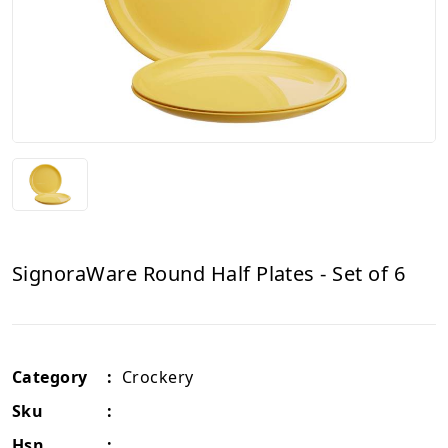
SignoraWare Round Half Plates - Set of 6
Category
:
Crockery
Sku
:
Hsn
: