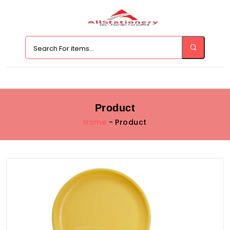
Product
Home
- Product