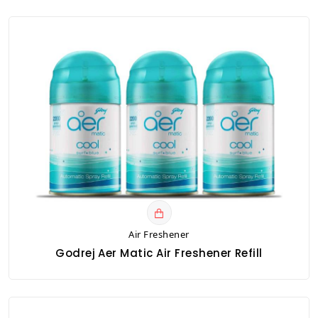
Air Freshener
Godrej Aer Matic Air Freshener Refill