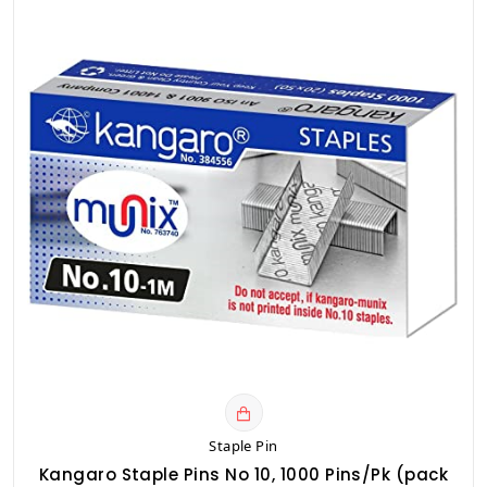
Staple Pin
Kangaro Staple Pins No 10, 1000 Pins/Pk (pack