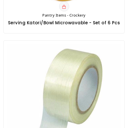
Pantry Items - Crockery
Serving Katori/Bowl Microwavable - Set of 6 Pcs