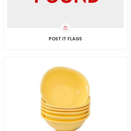
POST IT FLAGS