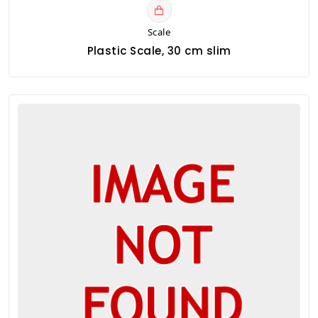
Scale
Plastic Scale, 30 cm slim