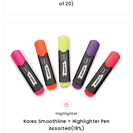
of 20)
Highlighter
Kores Smoothline + Highlighter Pen
Assorted(18%)