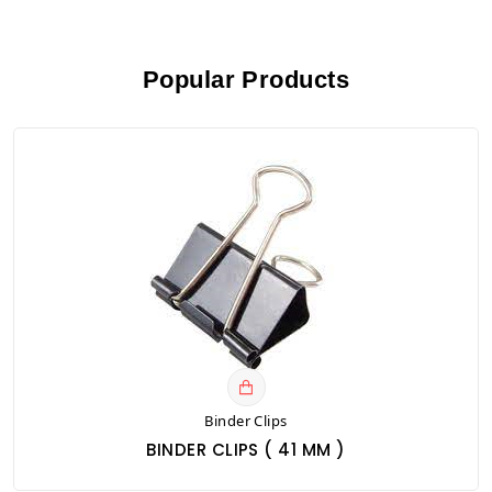
Popular Products
Binder Clips
BINDER CLIPS ( 41 MM )