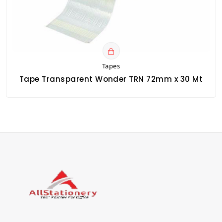
Tapes
Tape Transparent Wonder TRN 72mm x 30 Mt