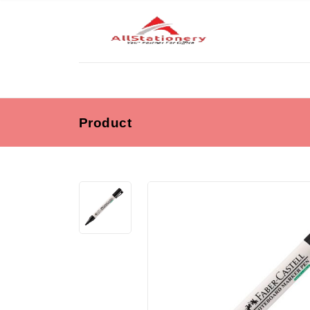
Product