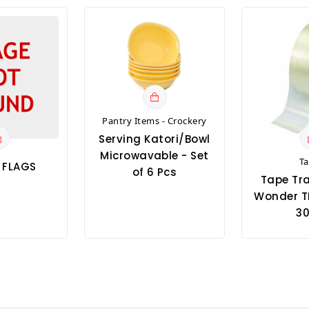
Pantry Items - Crockery
Serving Katori/Bowl
Microwavable - Set
T
T FLAGS
of 6 Pcs
Tape Tr
Wonder T
30