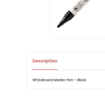
Description
Whiteboard Marker Pen - Black