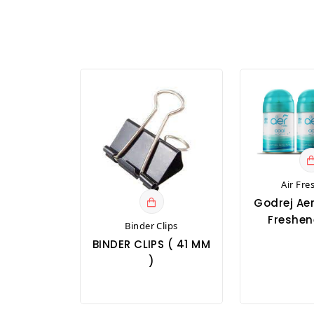
Air Fre
Godrej Aer
Freshene
Binder Clips
BINDER CLIPS ( 41 MM
)