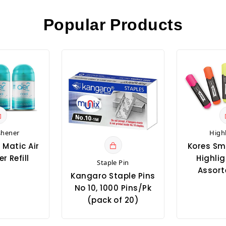
Popular Products
shener
High
 Matic Air
Kores Sm
r Refill
Highlig
Staple Pin
Assort
Kangaro Staple Pins
No 10, 1000 Pins/Pk
(pack of 20)