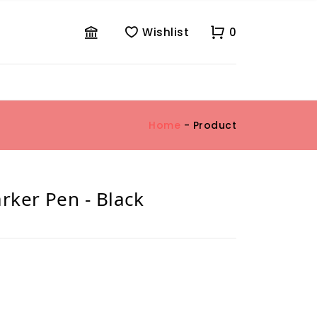
Wishlist
0
Home
- Product
ker Pen - Black