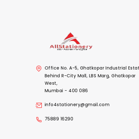
Office No. A-5, Ghatkopar Industrial Esta
Behind R-City Mall, LBS Marg, Ghatkopar
West,
Mumbai - 400 086
info4stationery@gmail.com
75889 16290