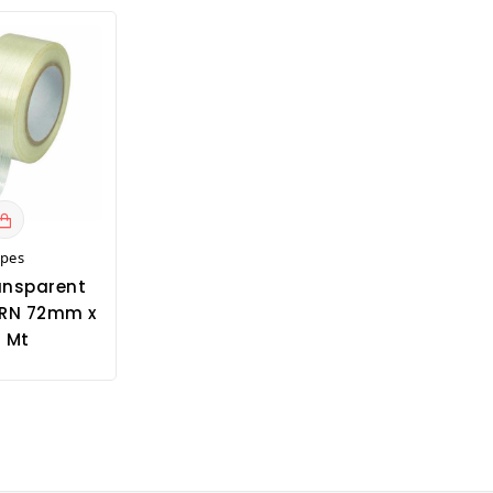
apes
ansparent
RN 72mm x
 Mt