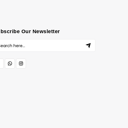
bscribe Our Newsletter