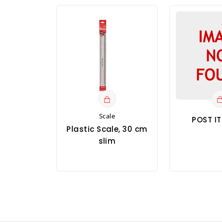
Scale
POST I
Plastic Scale, 30 cm
slim