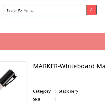
MARKER-Whiteboard Mar
Category
:
Stationery
Sku
: