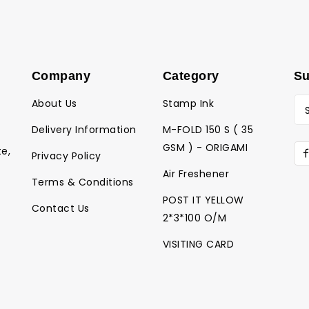
Company
Category
Su
About Us
Stamp Ink
Delivery Information
M-FOLD 150 S ( 35
GSM ) - ORIGAMI
te,
Privacy Policy
Air Freshener
Terms & Conditions
POST IT YELLOW
Contact Us
2*3*100 O/M
VISITING CARD