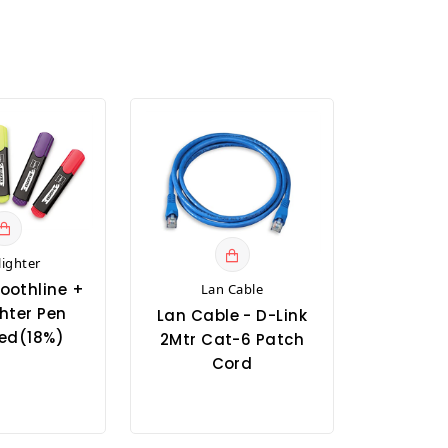
lighter
oothline +
Lan Cable
hter Pen
Lan Cable - D-Link
ed(18%)
2Mtr Cat-6 Patch
Cord