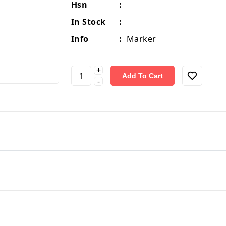
Hsn
:
In Stock
:
Info
:
Marker
+
Add To Cart
-