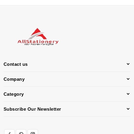
Contact us
Company
Category
Subscribe Our Newsletter