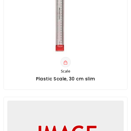
Scale
Plastic Scale, 30 cm slim