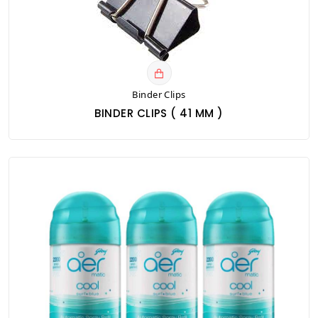
Binder Clips
BINDER CLIPS ( 41 MM )