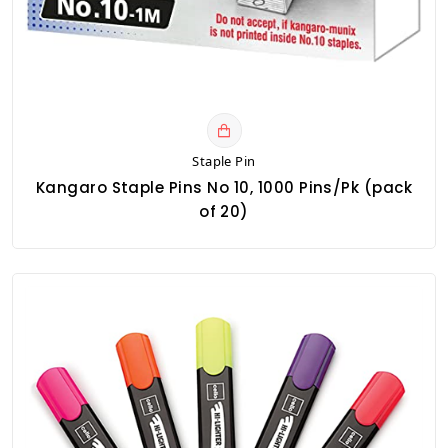
Staple Pin
Kangaro Staple Pins No 10, 1000 Pins/Pk (pack
of 20)