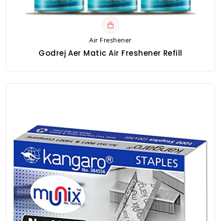
Air Freshener
Godrej Aer Matic Air Freshener Refill