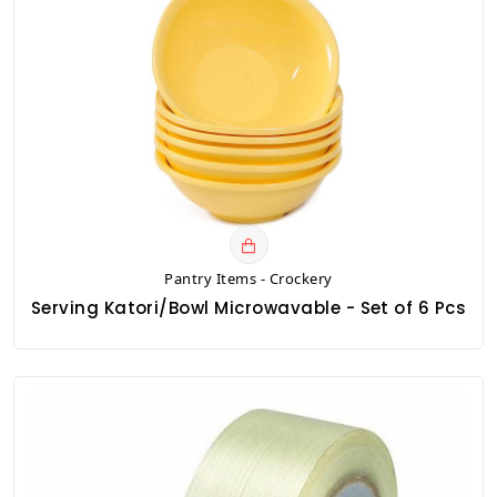
Pantry Items - Crockery
Serving Katori/Bowl Microwavable - Set of 6 Pcs