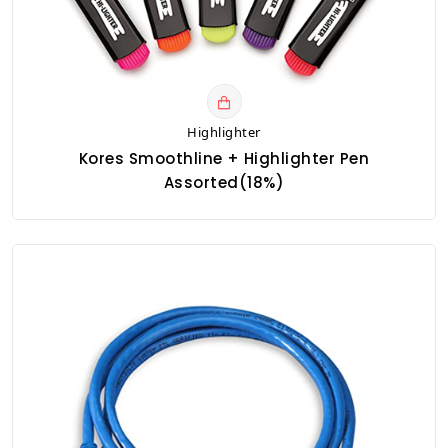
Highlighter
Kores Smoothline + Highlighter Pen
Assorted(18%)