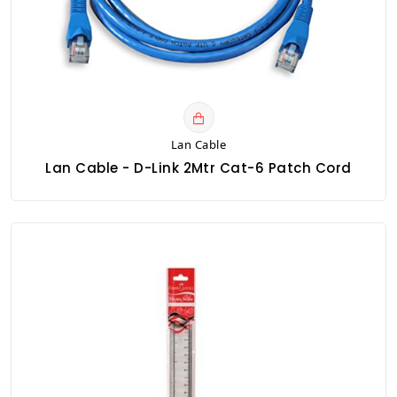
Lan Cable
Lan Cable - D-Link 2Mtr Cat-6 Patch Cord