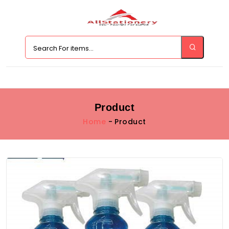
Product
Home
- Product