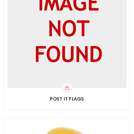
POST IT FLAGS