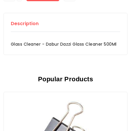
Description
Glass Cleaner - Dabur Dazzi Glass Cleaner 500Ml
Popular Products