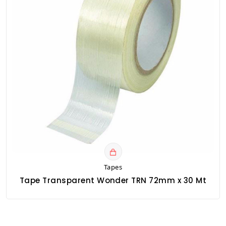
Tapes
Tape Transparent Wonder TRN 72mm x 30 Mt