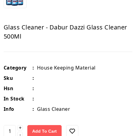
Glass Cleaner - Dabur Dazzi Glass Cleaner
500Ml
Category
:
House Keeping Material
Sku
:
Hsn
:
In Stock
:
Info
:
Glass Cleaner
+
Add To Cart
-