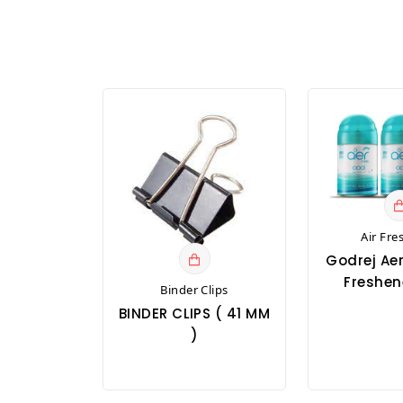
Air Fre
Godrej Aer
Freshene
Binder Clips
BINDER CLIPS ( 41 MM
)