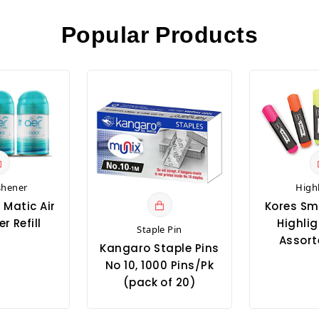
Popular Products
shener
High
 Matic Air
Kores Sm
r Refill
Highlig
Staple Pin
Assort
Kangaro Staple Pins
No 10, 1000 Pins/Pk
(pack of 20)