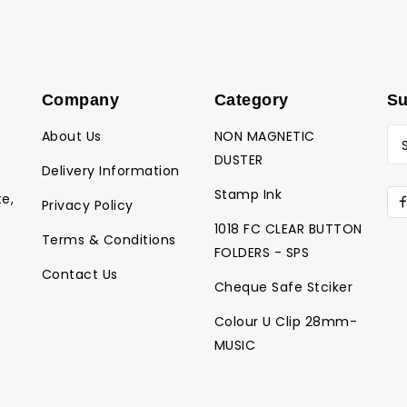
Company
Category
Su
About Us
NON MAGNETIC
DUSTER
Delivery Information
Stamp Ink
te,
Privacy Policy
1018 FC CLEAR BUTTON
Terms & Conditions
FOLDERS - SPS
Contact Us
Cheque Safe Stciker
Colour U Clip 28mm-
MUSIC