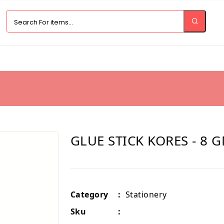
GLUE STICK KORES - 8 
Category
:
Stationery
Sku
: