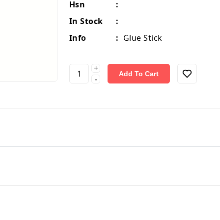
Hsn
:
In Stock
:
Info
:
Glue Stick
+
Add To Cart
-