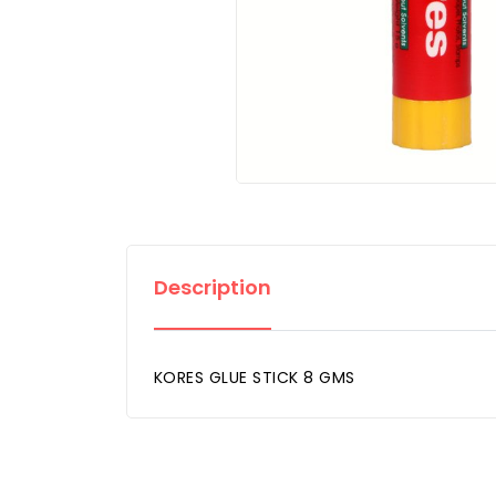
Description
KORES GLUE STICK 8 GMS