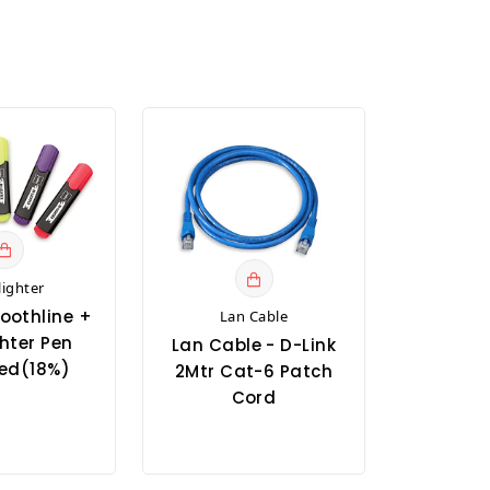
lighter
oothline +
Lan Cable
hter Pen
Lan Cable - D-Link
ed(18%)
2Mtr Cat-6 Patch
Cord