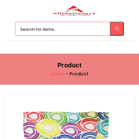
Product
Home
- Product