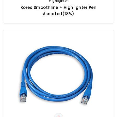
Highlighter
Kores Smoothline + Highlighter Pen
Assorted(18%)