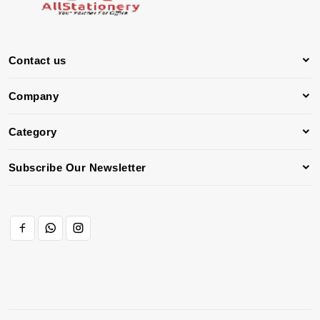
Contact us
Company
Category
Subscribe Our Newsletter