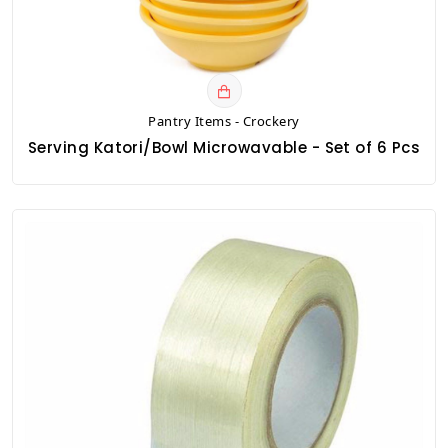
Pantry Items - Crockery
Serving Katori/Bowl Microwavable - Set of 6 Pcs