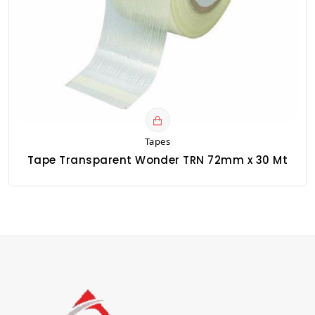
Tapes
Tape Transparent Wonder TRN 72mm x 30 Mt