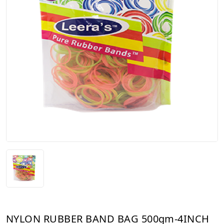
NYLON RUBBER BAND BAG 500gm-4INCH