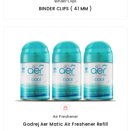
Binder Clips
BINDER CLIPS ( 41 MM )
Air Freshener
Godrej Aer Matic Air Freshener Refill