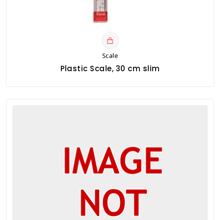
Scale
Plastic Scale, 30 cm slim