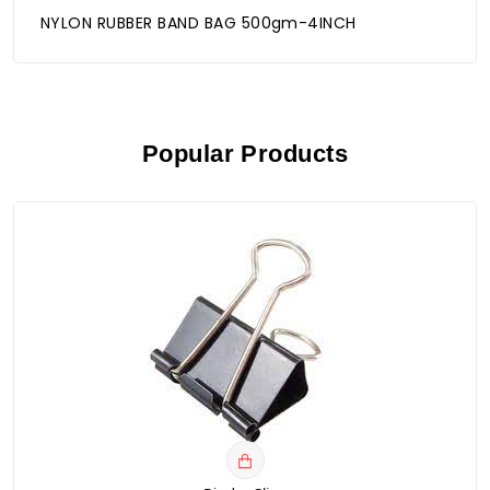
NYLON RUBBER BAND BAG 500gm-4INCH
Popular Products