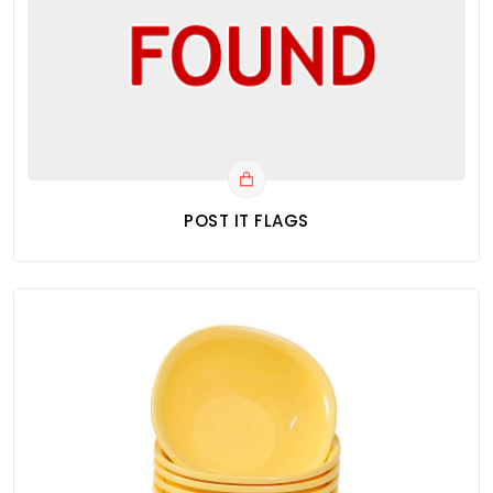
POST IT FLAGS