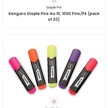
Staple Pin
Kangaro Staple Pins No 10, 1000 Pins/Pk (pack
of 20)