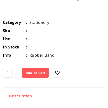
Category
:
Stationery
Sku
:
Hsn
:
In Stock
:
Info
:
Rubber Band
+
Add To Cart
-
Description