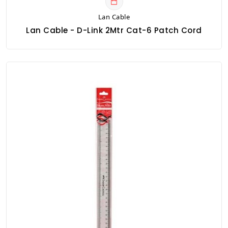
Lan Cable
Lan Cable - D-Link 2Mtr Cat-6 Patch Cord