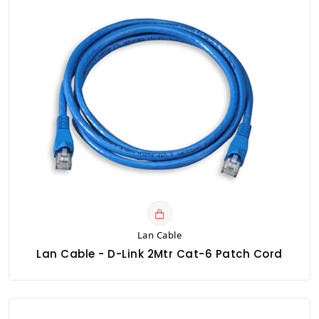
Lan Cable
Lan Cable - D-Link 2Mtr Cat-6 Patch Cord