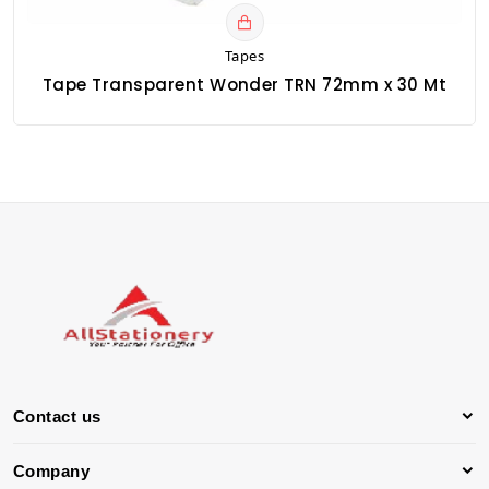
Tapes
Tape Transparent Wonder TRN 72mm x 30 Mt
Contact us
Company