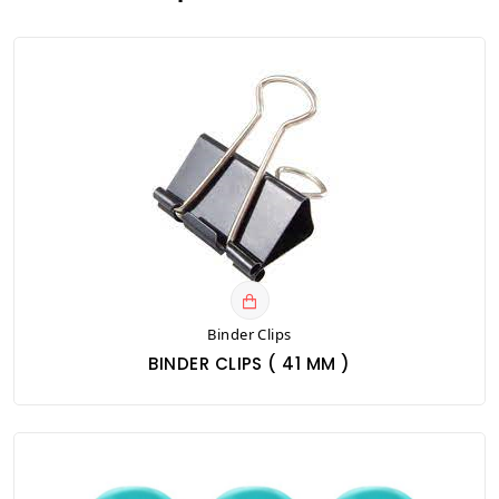
Binder Clips
BINDER CLIPS ( 41 MM )