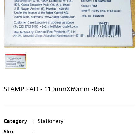
STAMP PAD - 110mmX69mm -Red
Category
:
Stationery
Sku
: