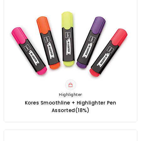
Highlighter
Kores Smoothline + Highlighter Pen
Assorted(18%)