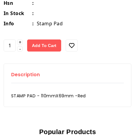
Hsn
:
In Stock
:
Info
:
Stamp Pad
+
Add To Cart
-
Description
STAMP PAD - 110mmX69mm -Red
Popular Products