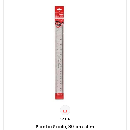
Scale
Plastic Scale, 30 cm slim