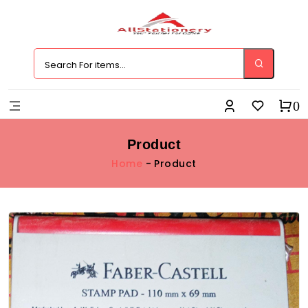
0
Product
Home
- Product