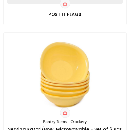
POST IT FLAGS
Pantry Items - Crockery
Serving Katori/Bowl Microwavable - Set of 6 Pcs