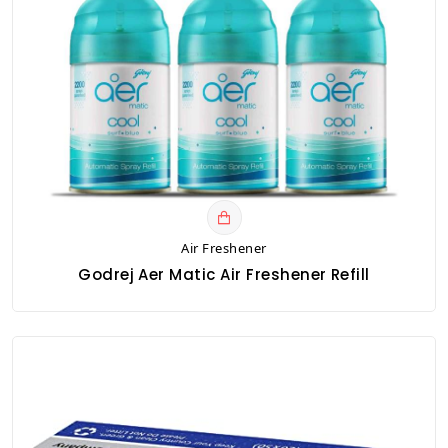
Air Freshener
Godrej Aer Matic Air Freshener Refill