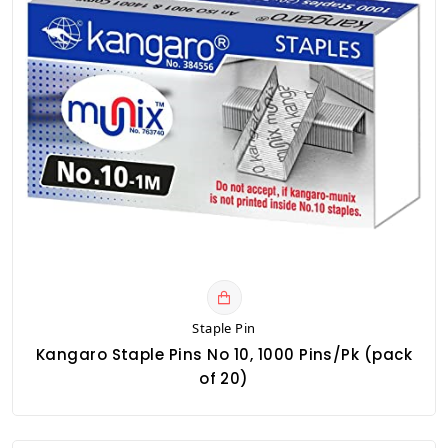
Staple Pin
Kangaro Staple Pins No 10, 1000 Pins/Pk (pack
of 20)