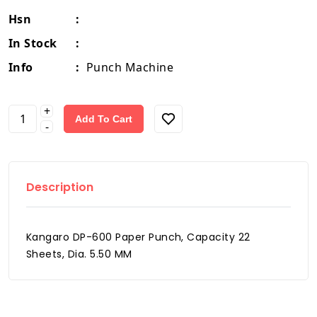
Hsn
:
In Stock
:
Info
:
Punch Machine
+
Add To Cart
-
Description
Kangaro DP-600 Paper Punch, Capacity 22
Sheets, Dia. 5.50 MM