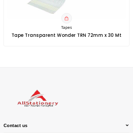
Tapes
Tape Transparent Wonder TRN 72mm x 30 Mt
Contact us