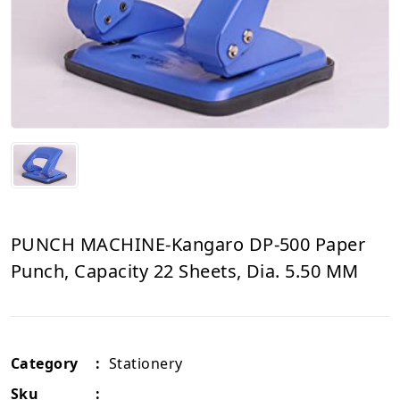
PUNCH MACHINE-Kangaro DP-500 Paper
Punch, Capacity 22 Sheets, Dia. 5.50 MM
Category
:
Stationery
Sku
: