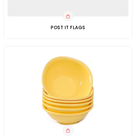
POST IT FLAGS