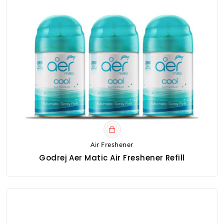
Air Freshener
Godrej Aer Matic Air Freshener Refill