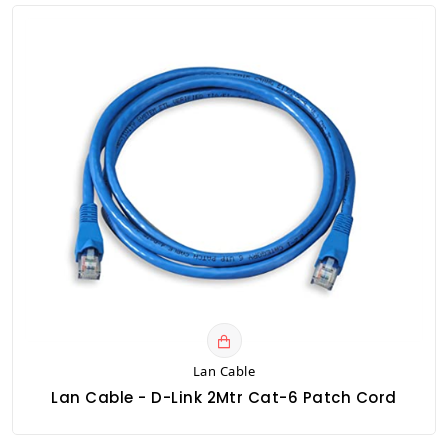
Lan Cable
Lan Cable - D-Link 2Mtr Cat-6 Patch Cord