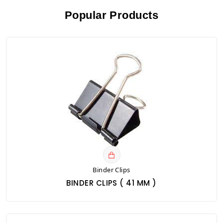
Popular Products
Binder Clips
BINDER CLIPS ( 41 MM )