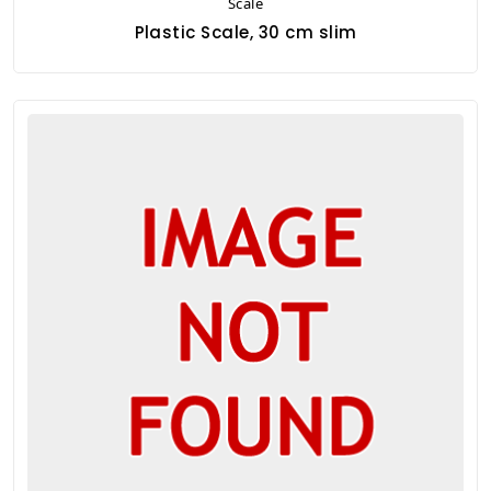
Scale
Plastic Scale, 30 cm slim