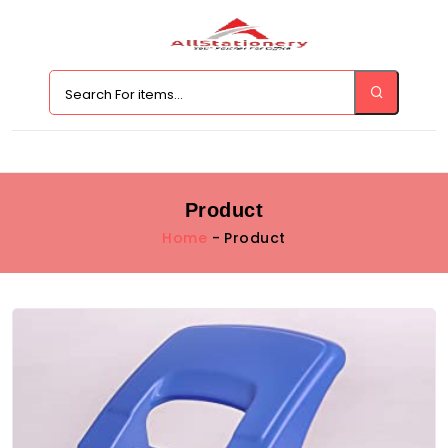
Product
Home
- Product