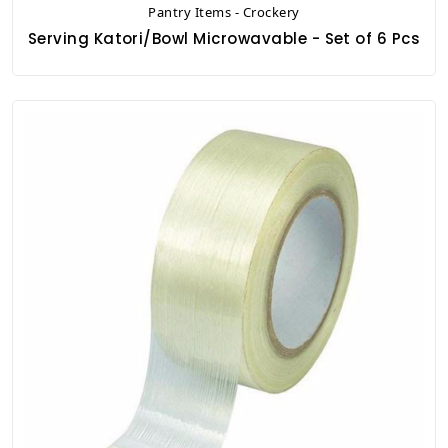
Pantry Items - Crockery
Serving Katori/Bowl Microwavable - Set of 6 Pcs