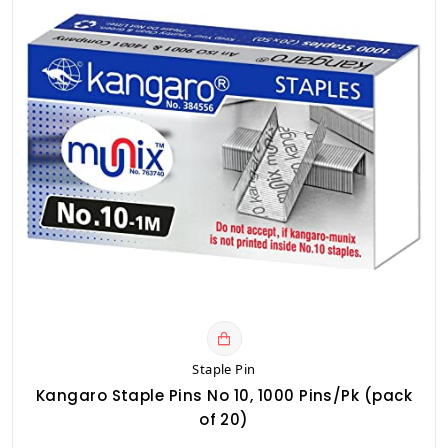
Staple Pin
Kangaro Staple Pins No 10, 1000 Pins/Pk (pack
of 20)