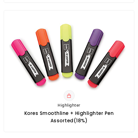
Highlighter
Kores Smoothline + Highlighter Pen
Assorted(18%)