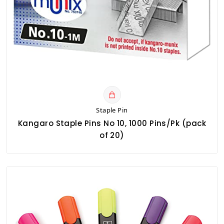
Staple Pin
Kangaro Staple Pins No 10, 1000 Pins/Pk (pack
of 20)