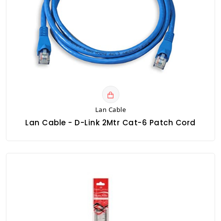
Lan Cable
Lan Cable - D-Link 2Mtr Cat-6 Patch Cord