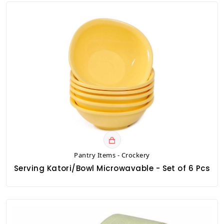
Pantry Items - Crockery
Serving Katori/Bowl Microwavable - Set of 6 Pcs