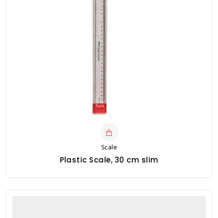
Scale
Plastic Scale, 30 cm slim