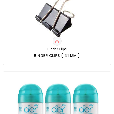
Binder Clips
BINDER CLIPS ( 41 MM )