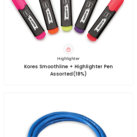
Highlighter
Kores Smoothline + Highlighter Pen
Assorted(18%)