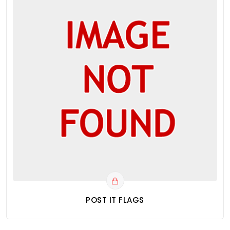
POST IT FLAGS