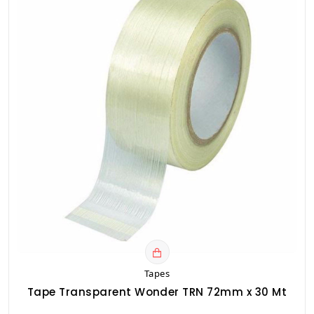
Tapes
Tape Transparent Wonder TRN 72mm x 30 Mt