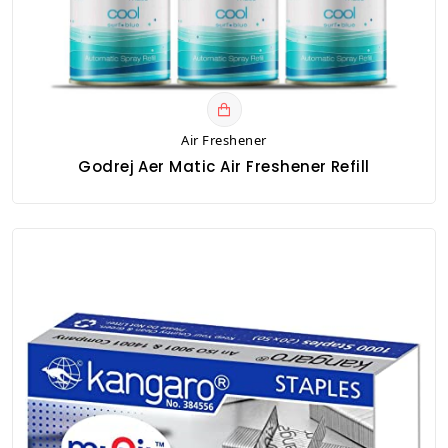
Air Freshener
Godrej Aer Matic Air Freshener Refill