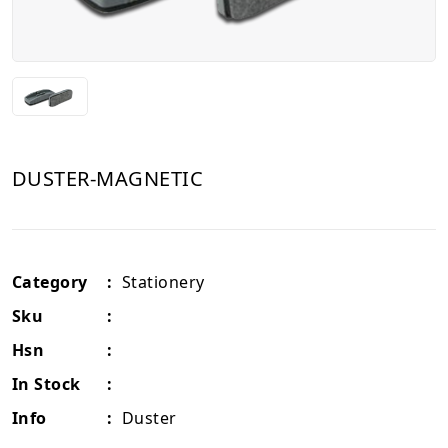
DUSTER-MAGNETIC
Category
:
Stationery
Sku
:
Hsn
:
In Stock
:
Info
:
Duster