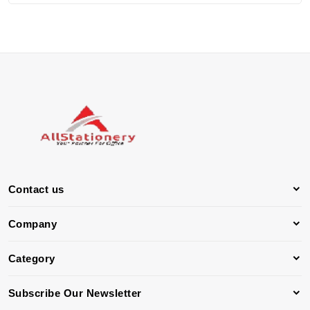
Contact us
Company
Category
Subscribe Our Newsletter