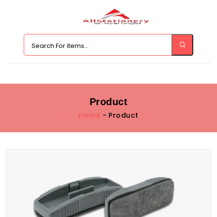
Product
Home
- Product