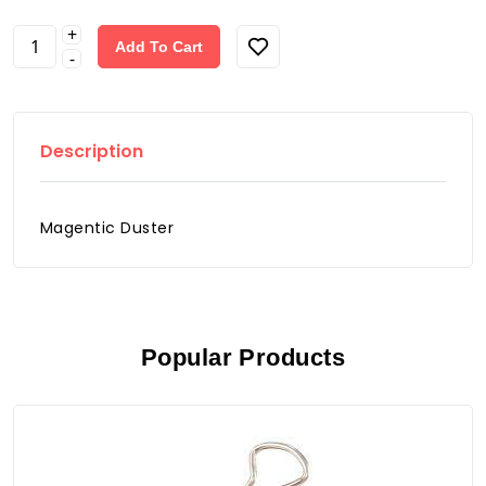
+
Add To Cart
-
Description
Magentic Duster
Popular Products