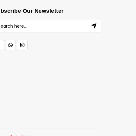
bscribe Our Newsletter