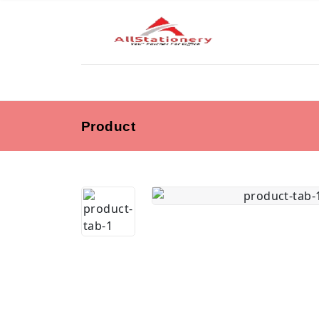
Product