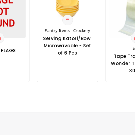
Pantry Items - Crockery
Serving Katori/Bowl
Microwavable - Set
T
T FLAGS
of 6 Pcs
Tape Tr
Wonder T
30