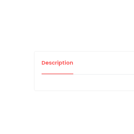
Description