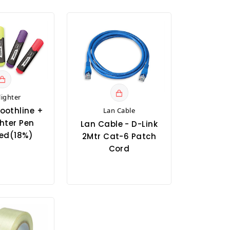
lighter
oothline +
Lan Cable
hter Pen
Lan Cable - D-Link
ed(18%)
2Mtr Cat-6 Patch
Cord