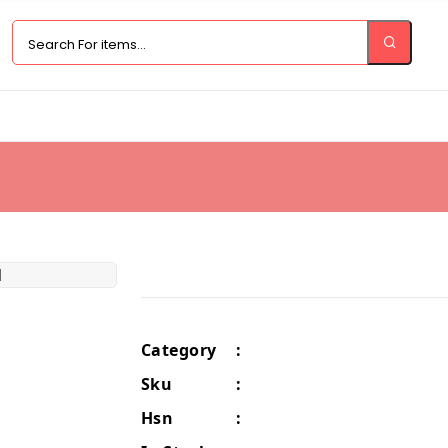
Category
:
Sku
:
Hsn
: