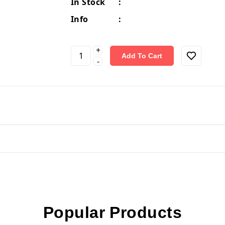
In Stock
:
Info
:
+
Add To Cart
-
Popular Products