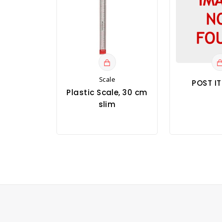
Scale
POST I
Plastic Scale, 30 cm
slim