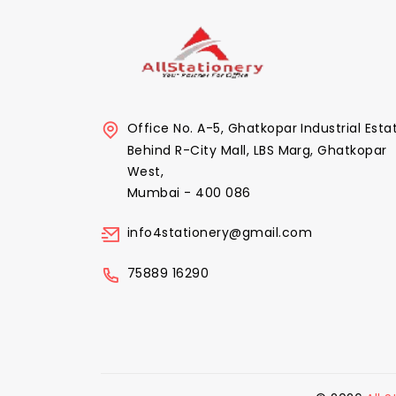
Office No. A-5, Ghatkopar Industrial Esta
Behind R-City Mall, LBS Marg, Ghatkopar
West,
Mumbai - 400 086
info4stationery@gmail.com
75889 16290