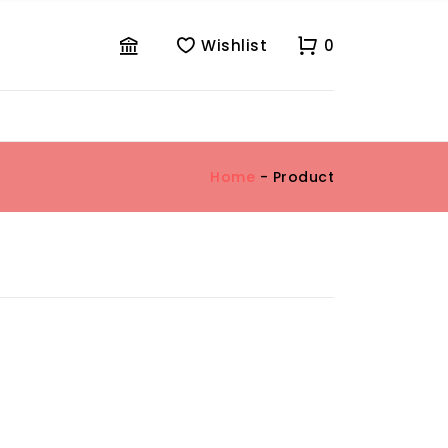
Wishlist
0
Home
- Product