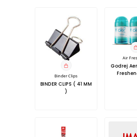
Air Fre
Godrej Aer
Freshene
Binder Clips
BINDER CLIPS ( 41 MM
)