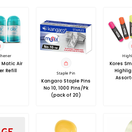
shener
High
 Matic Air
Kores Sm
r Refill
Highlig
Staple Pin
Assort
Kangaro Staple Pins
No 10, 1000 Pins/Pk
(pack of 20)