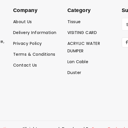
Company
Category
Su
About Us
Tissue
Delivery Information
VISITING CARD
te,
Privacy Policy
ACRYLIC WATER
DUMPER
Terms & Conditions
Lan Cable
Contact Us
Duster