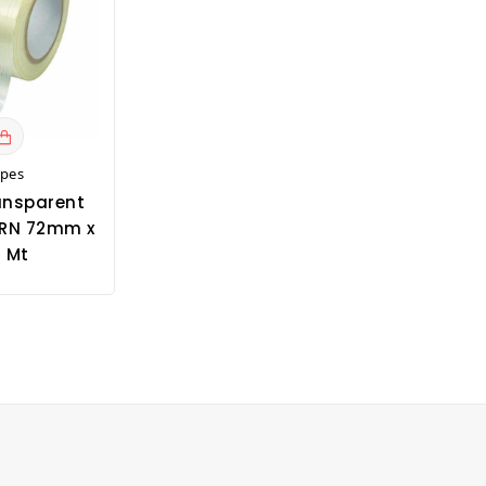
apes
ansparent
RN 72mm x
 Mt