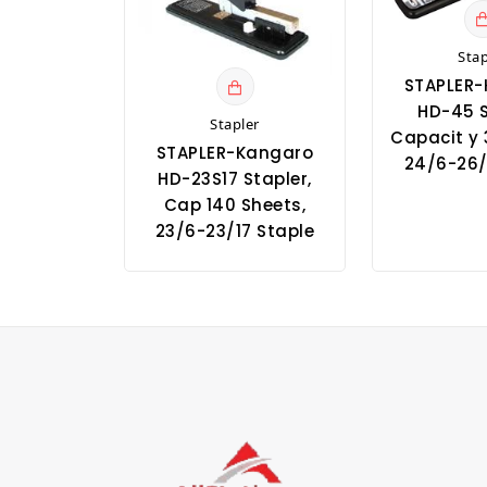
Stap
STAPLER
HD-45 S
Stapler
Capacit y 
STAPLER-Kangaro
24/6-26/
HD-23S17 Stapler,
Cap 140 Sheets,
23/6-23/17 Staple