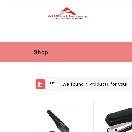
Shop
We found 4 Products for you!