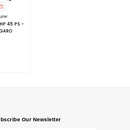
apler
HP 45 PS -
GARO
bscribe Our Newsletter