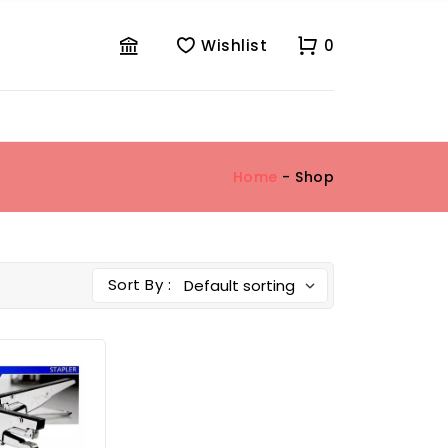
Wishlist
0
Home
- Shop
Sort By :