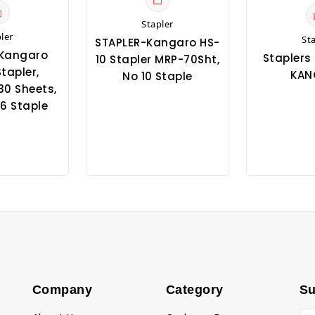
Stapler
ler
St
STAPLER-Kangaro HS-
-Kangaro
Staplers 
10 Stapler MRP-70Sht,
tapler,
KAN
No 10 Staple
30 Sheets,
6 Staple
Company
Category
Su